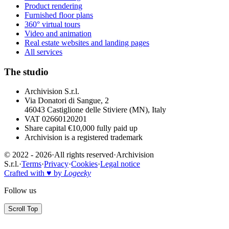
Product rendering
Furnished floor plans
360° virtual tours
Video and animation
Real estate websites and landing pages
All services
The studio
Archivision S.r.l.
Via Donatori di Sangue, 2
46043 Castiglione delle Stiviere (MN), Italy
VAT 02660120201
Share capital €10,000 fully paid up
Archivision is a registered trademark
© 2022 - 2026
·
All rights reserved
·
Archivision
S.r.l.
·
Terms
·
Privacy
·
Cookies
·
Legal notice
Crafted with ♥ by
Logeeky
Follow us
Scroll Top