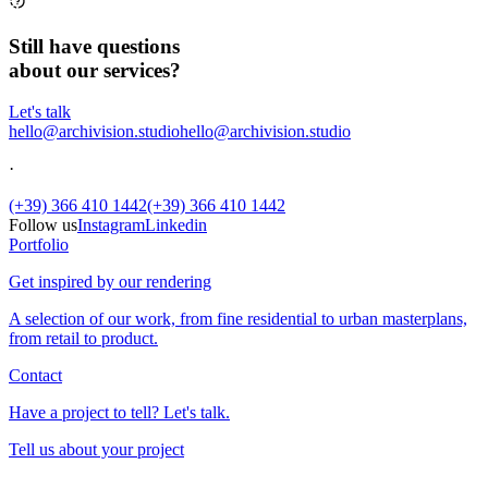
Still have questions
about our services?
Let's talk
hello@archivision.studio
hello@archivision.studio
·
(+39) 366 410 1442
(+39) 366 410 1442
Follow us
Instagram
Linkedin
Portfolio
Get inspired by our rendering
A selection of our work, from fine residential to urban masterplans,
from retail to product.
Contact
Have a project to tell? Let's talk.
Tell us about your project