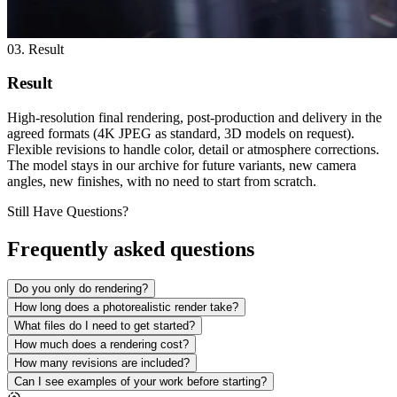
03. Result
Result
High-resolution final rendering, post-production and delivery in the
agreed formats (4K JPEG as standard, 3D models on request).
Flexible revisions to handle color, detail or atmosphere corrections.
The model stays in our archive for future variants, new camera
angles, new finishes, with no need to start from scratch.
Still Have Questions?
Frequently asked questions
Do you only do rendering?
How long does a photorealistic render take?
What files do I need to get started?
How much does a rendering cost?
How many revisions are included?
Can I see examples of your work before starting?