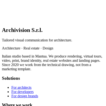
Archivision S.r.l.
Tailored visual communication for architecture.
Architecture
·
Real estate
·
Design
Italian studio based in Mantua. We produce rendering, virtual tours,
video, print, brand identity, real estate websites and landing pages.
Since 2020 we work from the technical drawing, not from a
marketing template.
Solutions
For architects
For developers
For design brands
Where we work