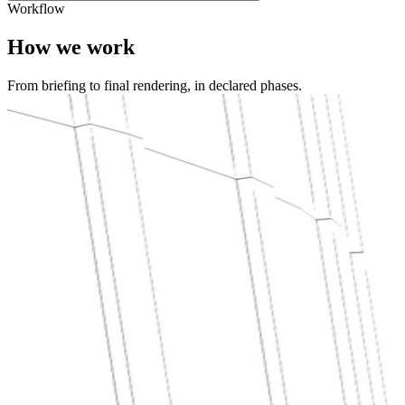
Workflow
How we work
From briefing to final rendering, in declared phases.