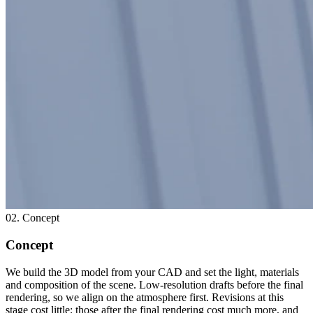
02. Concept
Concept
We build the 3D model from your CAD and set the light, materials
and composition of the scene. Low-resolution drafts before the final
rendering, so we align on the atmosphere first. Revisions at this
stage cost little; those after the final rendering cost much more, and