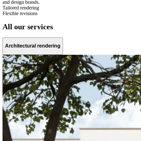
and design brands.
Tailored rendering
Flexible revisions
All our services
Architectural rendering