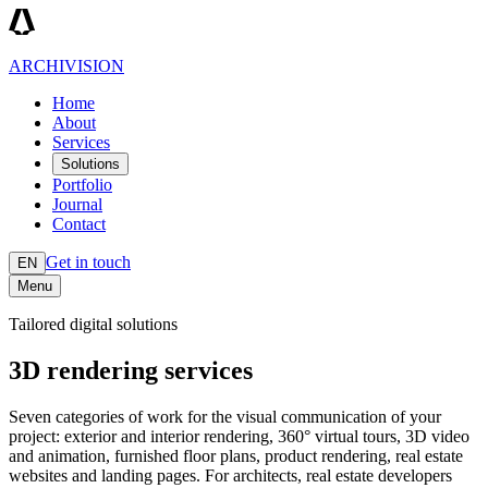
ARCHIVISION
Home
About
Services
Solutions
Portfolio
Journal
Contact
Get in touch
EN
Menu
Tailored digital solutions
3D rendering services
Seven categories of work for the visual communication of your
project: exterior and interior rendering, 360° virtual tours, 3D video
and animation, furnished floor plans, product rendering, real estate
websites and landing pages. For architects, real estate developers