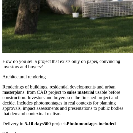
How do you sell a project that exists only on paper, convincing
investors and buyers?
Architectural rendering
Renderings of buildings, residential developments and urban
masterplans: from CAD project to
sales material
usable before
construction. Investors and buyers see the finished project and
decide. Includes photomontages in real contexts for planning
approvals, impact assessments and presentations to public bodies
that demand contextual realism.
Delivery in
5-10 days
500
projects
Photomontages included