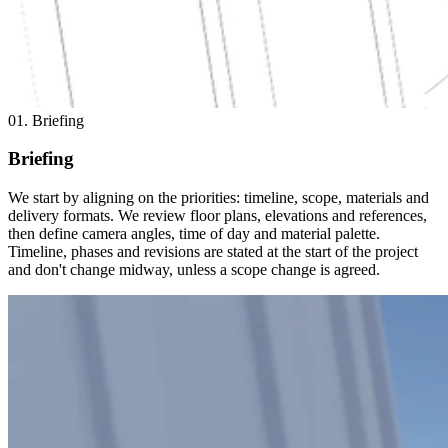
01. Briefing
Briefing
We start by aligning on the priorities: timeline, scope, materials and
delivery formats. We review floor plans, elevations and references,
then define camera angles, time of day and material palette.
Timeline, phases and revisions are stated at the start of the project
and don't change midway, unless a scope change is agreed.