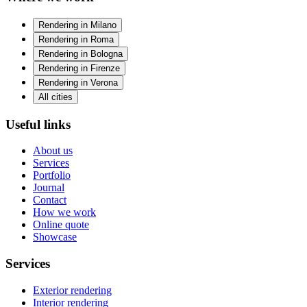
Rendering in Milano
Rendering in Roma
Rendering in Bologna
Rendering in Firenze
Rendering in Verona
All cities
Useful links
About us
Services
Portfolio
Journal
Contact
How we work
Online quote
Showcase
Services
Exterior rendering
Interior rendering