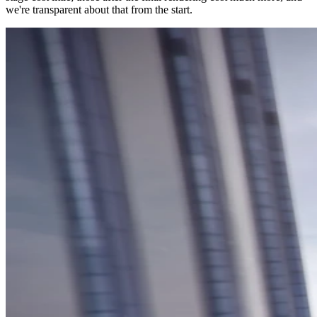
we're transparent about that from the start.