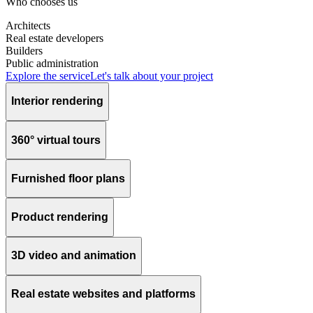
Who chooses us
Architects
Real estate developers
Builders
Public administration
Explore the service
Let's talk about your project
Interior rendering
360° virtual tours
Furnished floor plans
Product rendering
3D video and animation
Real estate websites and platforms