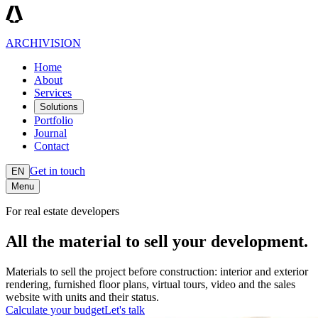
ARCHIVISION
Home
About
Services
Solutions
Portfolio
Journal
Contact
Get in touch
EN
Menu
For real estate developers
All the material to sell your development.
Materials to sell the project before construction: interior and exterior
rendering, furnished floor plans, virtual tours, video and the sales
website with units and their status.
Calculate your budget
Let's talk