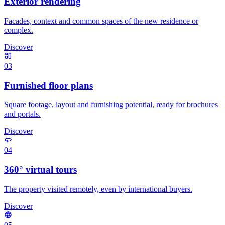
Exterior rendering
Facades, context and common spaces of the new residence or
complex.
Discover
03
Furnished floor plans
Square footage, layout and furnishing potential, ready for brochures
and portals.
Discover
04
360° virtual tours
The property visited remotely, even by international buyers.
Discover