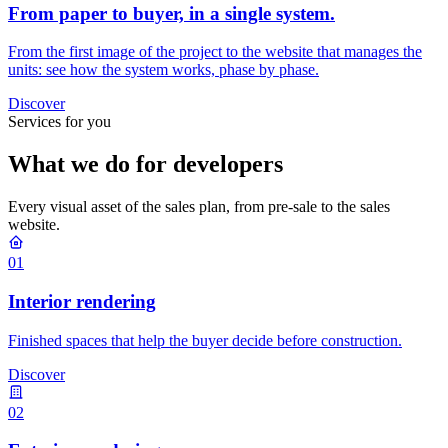
From paper to buyer, in a single system.
From the first image of the project to the website that manages the
units: see how the system works, phase by phase.
Discover
Services for you
What we do for developers
Every visual asset of the sales plan, from pre-sale to the sales
website.
01
Interior rendering
Finished spaces that help the buyer decide before construction.
Discover
02