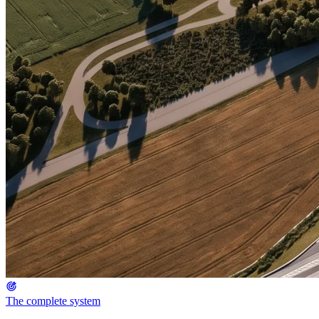
The complete system