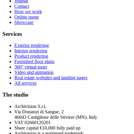
Journal
Contact
How we work
Online quote
Showcase
Services
Exterior rendering
Interior rendering
Product rendering
Furnished floor plans
360° virtual tours
Video and animation
Real estate websites and landing pages
All services
The studio
Archivision S.r.l.
Via Donatori di Sangue, 2
46043 Castiglione delle Stiviere (MN), Italy
VAT 02660120201
Share capital €10,000 fully paid up
Archivision is a registered trademark