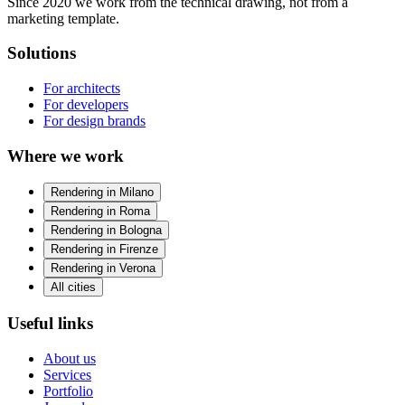
Since 2020 we work from the technical drawing, not from a
marketing template.
Solutions
For architects
For developers
For design brands
Where we work
Rendering in Milano
Rendering in Roma
Rendering in Bologna
Rendering in Firenze
Rendering in Verona
All cities
Useful links
About us
Services
Portfolio