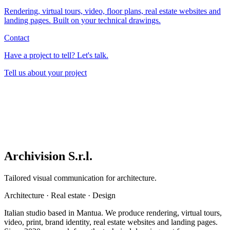
Rendering, virtual tours, video, floor plans, real estate websites and
landing pages. Built on your technical drawings.
Contact
Have a project to tell? Let's talk.
Tell us about your project
Archivision S.r.l.
Tailored visual communication for architecture.
Architecture
·
Real estate
·
Design
Italian studio based in Mantua. We produce rendering, virtual tours,
video, print, brand identity, real estate websites and landing pages.