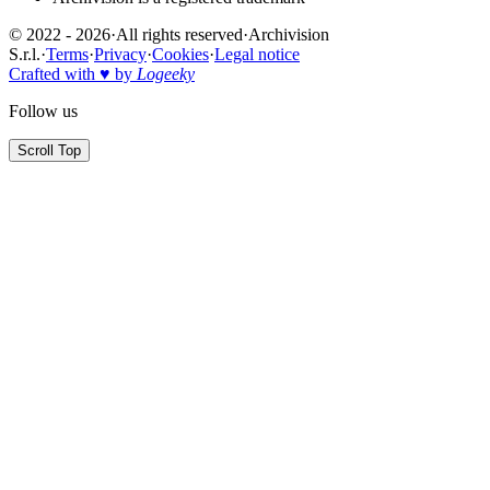
© 2022 - 2026
·
All rights reserved
·
Archivision
S.r.l.
·
Terms
·
Privacy
·
Cookies
·
Legal notice
Crafted with ♥ by
Logeeky
Follow us
Scroll Top