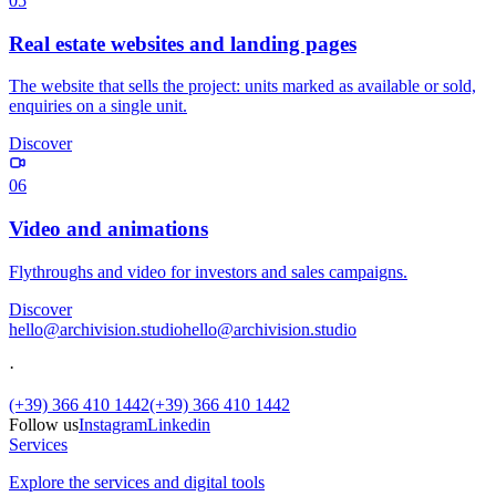
05
Real estate websites and landing pages
The website that sells the project: units marked as available or sold,
enquiries on a single unit.
Discover
06
Video and animations
Flythroughs and video for investors and sales campaigns.
Discover
hello@archivision.studio
hello@archivision.studio
·
(+39) 366 410 1442
(+39) 366 410 1442
Follow us
Instagram
Linkedin
Services
Explore the services and digital tools